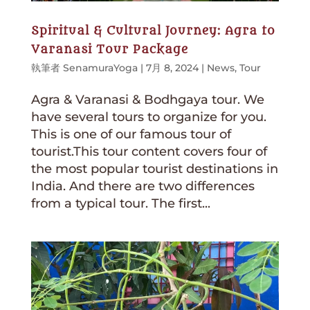
Spiritual & Cultural Journey: Agra to
Varanasi Tour Package
執筆者
SenamuraYoga
|
7月 8, 2024
|
News
,
Tour
Agra & Varanasi & Bodhgaya tour. We
have several tours to organize for you.
This is one of our famous tour of
tourist.This tour content covers four of
the most popular tourist destinations in
India. And there are two differences
from a typical tour. The first...