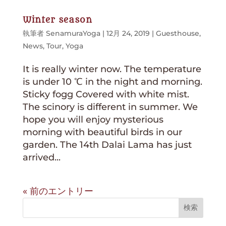
Winter season
執筆者
SenamuraYoga
|
12月 24, 2019
|
Guesthouse
,
News
,
Tour
,
Yoga
It is really winter now. The temperature
is under 10 ℃ in the night and morning.
Sticky fogg Covered with white mist.
The scinory is different in summer. We
hope you will enjoy mysterious
morning with beautiful birds in our
garden. The 14th Dalai Lama has just
arrived...
« 前のエントリー