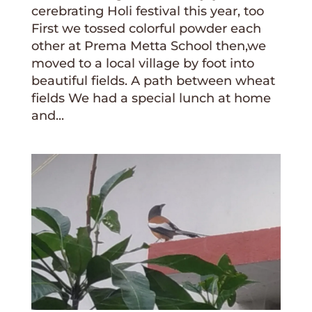
cerebrating Holi festival this year, too
First we tossed colorful powder each
other at Prema Metta School then,we
moved to a local village by foot into
beautiful fields. A path between wheat
fields We had a special lunch at home
and...