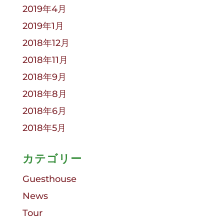
2019年4月
2019年1月
2018年12月
2018年11月
2018年9月
2018年8月
2018年6月
2018年5月
カテゴリー
Guesthouse
News
Tour