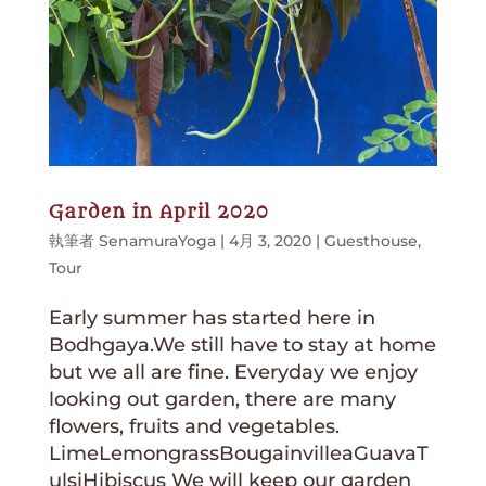
Garden in April 2020
執筆者
SenamuraYoga
|
4月 3, 2020
|
Guesthouse
,
Tour
Early summer has started here in
Bodhgaya.We still have to stay at home
but we all are fine. Everyday we enjoy
looking out garden, there are many
flowers, fruits and vegetables.
LimeLemongrassBougainvilleaGuavaT
ulsiHibiscus We will keep our garden