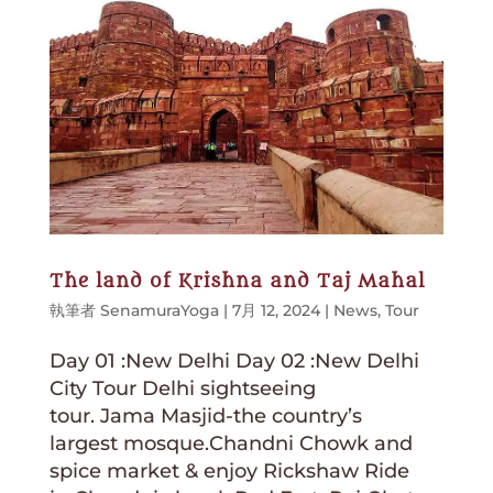
The land of Krishna and Taj Mahal
執筆者
SenamuraYoga
|
7月 12, 2024
|
News
,
Tour
Day 01 :New Delhi Day 02 :New Delhi
City Tour Delhi sightseeing
tour. Jama Masjid-the country’s
largest mosque.Chandni Chowk and
spice market & enjoy Rickshaw Ride