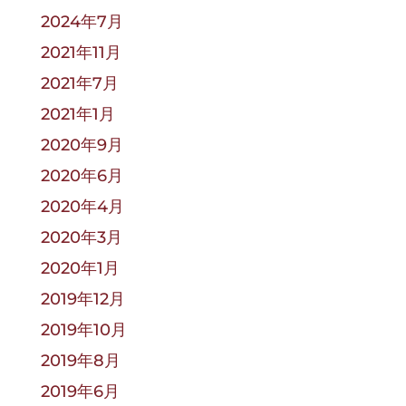
2024年7月
2021年11月
2021年7月
2021年1月
2020年9月
2020年6月
2020年4月
2020年3月
2020年1月
2019年12月
2019年10月
2019年8月
2019年6月