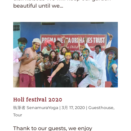
beautiful until we...
Holi festival 2020
執筆者
SenamuraYoga
|
3月 17, 2020
|
Guesthouse
,
Tour
Thank to our guests, we enjoy