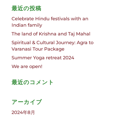
最近の投稿
Celebrate Hindu festivals with an
Indian family
The land of Krishna and Taj Mahal
Spiritual & Cultural Journey: Agra to
Varanasi Tour Package
Summer Yoga retreat 2024
We are open!
最近のコメント
アーカイブ
2024年8月