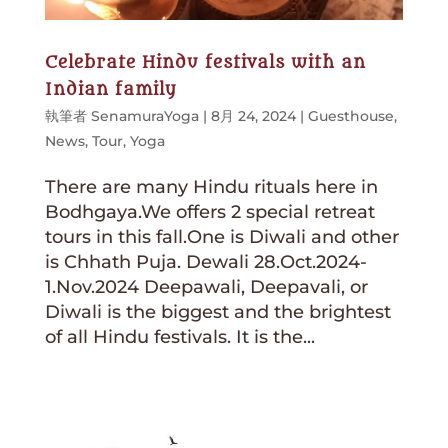
Celebrate Hindu festivals with an
Indian family
執筆者
SenamuraYoga
|
8月 24, 2024
|
Guesthouse
,
News
,
Tour
,
Yoga
There are many Hindu rituals here in
Bodhgaya.We offers 2 special retreat
tours in this fall.One is Diwali and other
is Chhath Puja. Dewali 28.Oct.2024-
1.Nov.2024 Deepawali, Deepavali, or
Diwali is the biggest and the brightest
of all Hindu festivals. It is the...