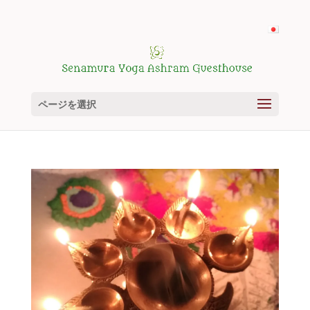
ページを選択