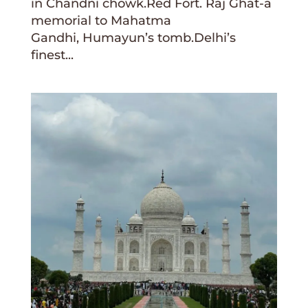
in Chandni chowk.Red Fort. Raj Ghat-a
memorial to Mahatma
Gandhi, Humayun’s tomb.Delhi’s
finest...